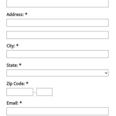
Address:
City:
State:
Zip Code:
-
Email: