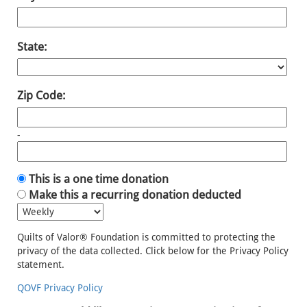
State:
Zip Code:
-
This is a one time donation
Make this a recurring donation deducted
Quilts of Valor® Foundation is committed to protecting the
privacy of the data collected. Click below for the Privacy Policy
statement.
QOVF Privacy Policy