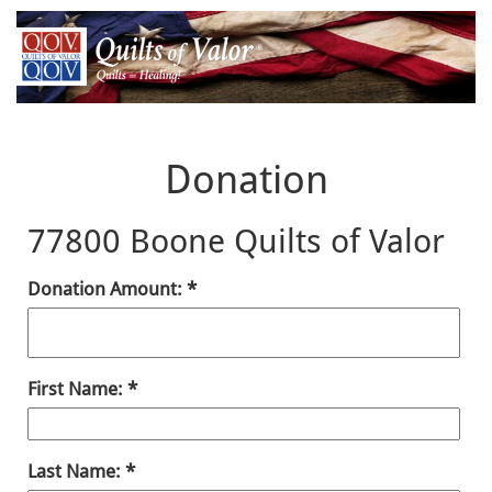
Donation
77800 Boone Quilts of Valor
Donation Amount:
First Name:
Last Name: