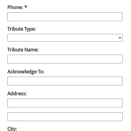
Phone:
Tribute Type:
Tribute Name:
Acknowledge To:
Address:
City: