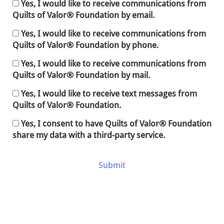
Yes, I would like to receive communications from
Quilts of Valor® Foundation by email.
Yes, I would like to receive communications from
Quilts of Valor® Foundation by phone.
Yes, I would like to receive communications from
Quilts of Valor® Foundation by mail.
Yes, I would like to receive text messages from
Quilts of Valor® Foundation.
Yes, I consent to have Quilts of Valor® Foundation
share my data with a third-party service.